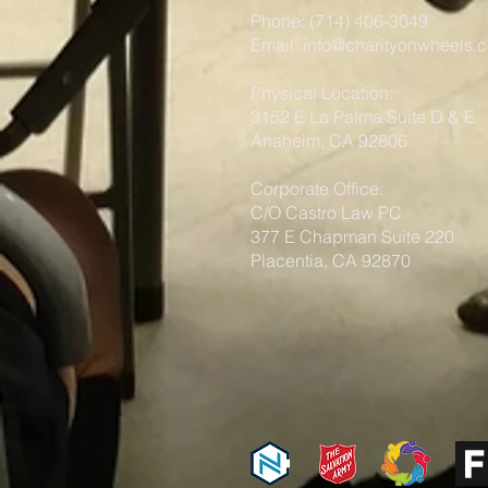
Phone: (714) 406-3049
Email:
info@charityonwheels.
Physical Location:
3152 E La Palma Suite D & E
Anaheim, CA 92806
Corporate Office:
C/O Castro Law PC
377 E Chapman Suite 220
Placentia, CA 92870