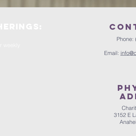
herings:
Con
Phone: 
ur weekly
Email:
info@
ph
Ad
Chari
3152 E L
Anahe