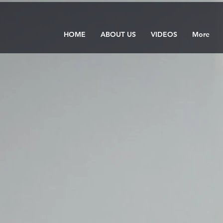
HOME
ABOUT US
VIDEOS
More