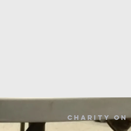
Charity o