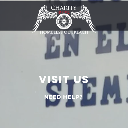
Visit us
Need help?