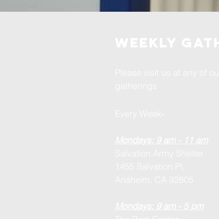
weekly gat
Please visit us at any of o
gatherings
Every Week-
Mondays: 9 am - 11 am
Salvation Army Shelter
1455 Salvation Pl,
Anaheim, CA 92805
Mondays: 9 am - 5 pm