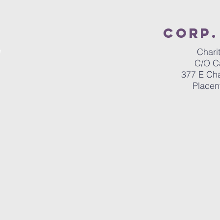
Corp.
Chari
C/O C
377 E Ch
Placen