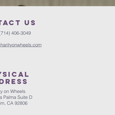
tact us
(714) 406-3049
charityonwheels.com
ysical
dress
ty on Wheels
a Palma Suite D
im, CA 92806