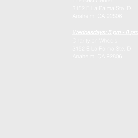
The Rest Center
3152 E La Palma Ste. D
Anaheim, CA 92806
Wednesdays: 5 pm - 8 pm
Charity on Wheels
3152 E La Palma Ste. D
Anaheim, CA 92806