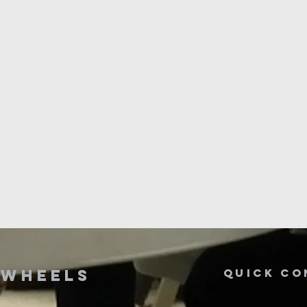
n
wheels
Quick co