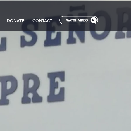
DONATE
CONTACT