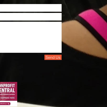
Send Us