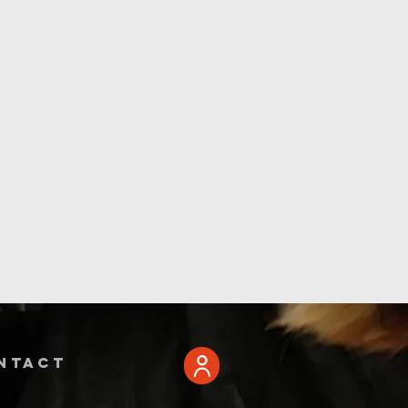
ntact