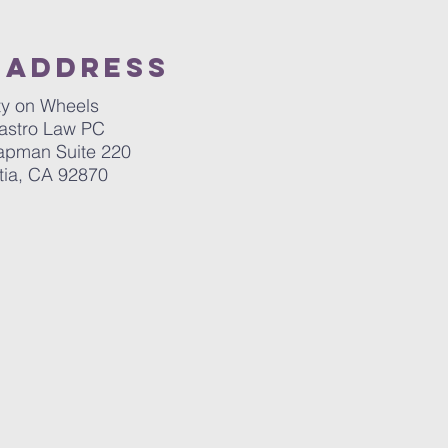
 Address
ty on Wheels
astro Law PC
apman Suite 220
tia, CA 92870