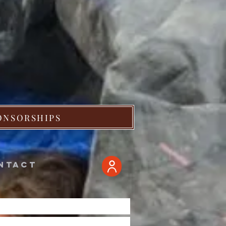
ONSORSHIPS
ntact