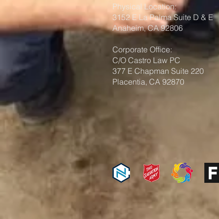
Physical Location:
3152 E La Palma Suite D & E
Anaheim, CA 92806
Corporate Office:
C/O Castro Law PC
377 E Chapman Suite 220
Placentia, CA 92870