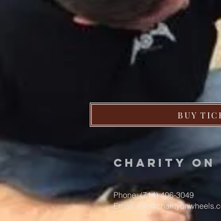
BUY TIC
Charity o
Phone: (714) 406-3049
Email:
info@charityonwheels.