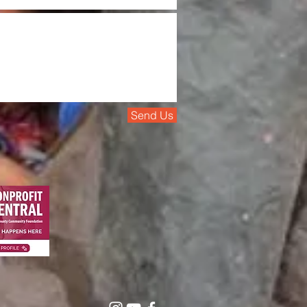
Send Us