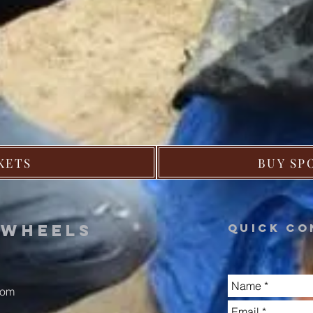
KETS
BUY SP
n
wheels
Quick co
com