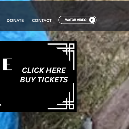
DONATE
CONTACT