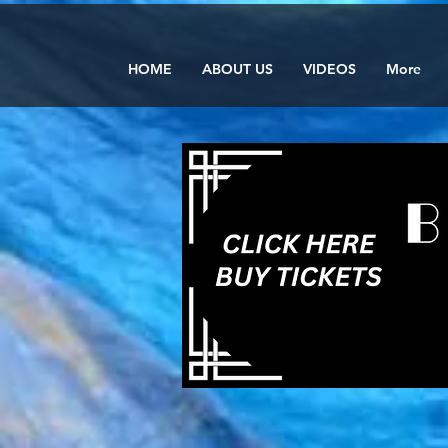
HOME
ABOUT US
VIDEOS
More