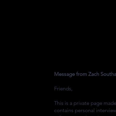
Message from Zach Southall
Friends,
This is a private page mad
contains personal intervie