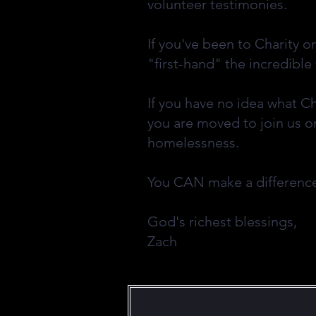
volunteer testimonies.
If you've been to Charity o
"first-hand" the incredible
If you have no idea what C
you are moved to join us o
homelessness.
You CAN make a differen
God's richest blessings,
Zach