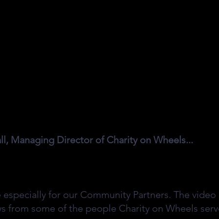
, Managing Director of Charity on Wheels...
e especially for our Community Partners. The video 
ws from some of the people Charity on Wheels serve