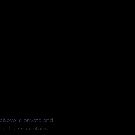
above is private and
s. It also contains