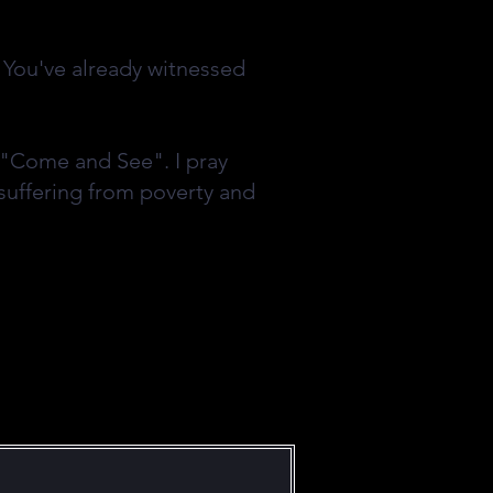
. You've already witnessed
o "Come and See". I pray
suffering from poverty and