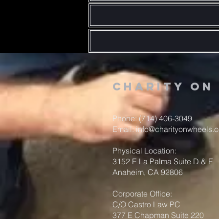
Charity o
Phone: (714) 406-3049
Email:
info@charityonwheels.
Physical Location:
3152 E La Palma Suite D & E
Anaheim, CA 92806
Corporate Office:
C/O Castro Law PC
377 E Chapman Suite 220