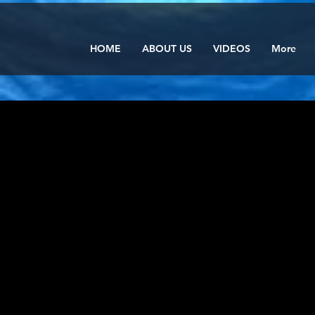
HOME
ABOUT US
VIDEOS
More