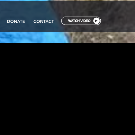
DONATE
CONTACT