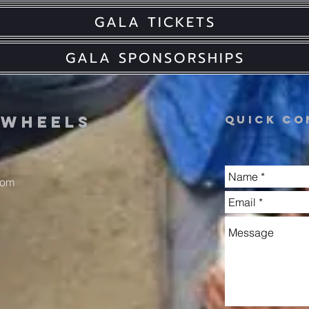
GALA TICKETS
GALA SPONSORSHIPS
n
wheels
Quick co
com