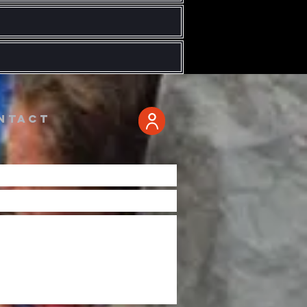
ntact