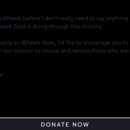
n Wheels before I don't really need to say anything
 work God is doing through this ministry.
harity on Wheels does, I'd like to encourage you t
n our mission to rescue and restore those who are 
ce!
DONATE NOW